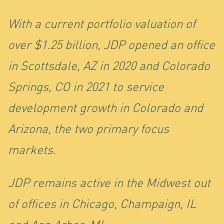
IN
With a current portfolio valuation of
over $1.25 billion, JDP opened an office
in Scottsdale, AZ in 2020 and Colorado
Springs, CO in 2021 to service
development growth in Colorado and
Arizona, the two primary focus
markets.
JDP remains active in the Midwest out
of offices in Chicago, Champaign, IL