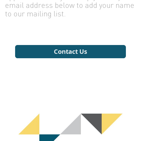
email address below to add your name
to our mailing list.