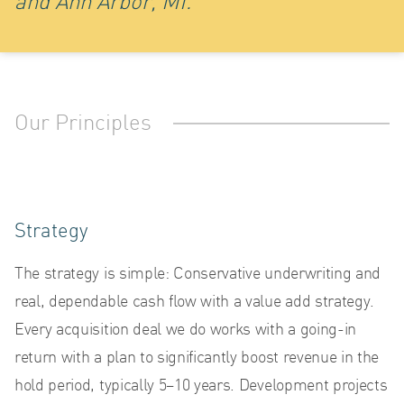
LO
and Ann Arbor, MI.
Our Principles
Strategy
The strategy is simple: Conservative underwriting and
real, dependable cash flow with a value add strategy.
Every acquisition deal we do works with a going-in
return with a plan to significantly boost revenue in the
hold period, typically 5–10 years. Development projects