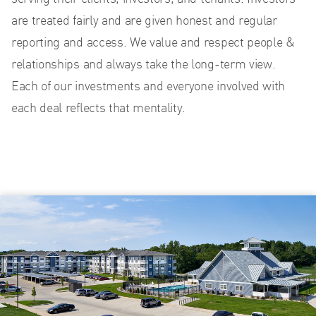
are treated fairly and are given honest and regular
reporting and access. We value and respect people &
relationships and always take the long-term view.
Each of our investments and everyone involved with
each deal reflects that mentality.
US