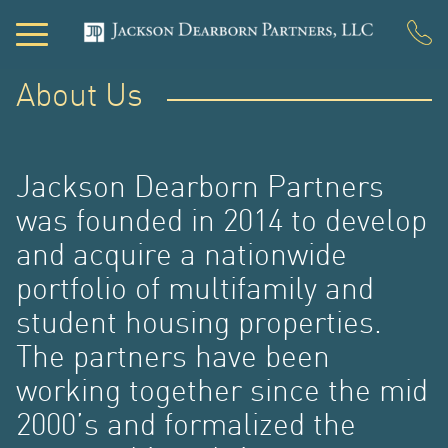
About Us
PO
Jackson Dearborn Partners
was founded in 2014 to develop
and acquire a nationwide
portfolio of multifamily and
student housing properties.
The partners have been
working together since the mid
2000’s and formalized the