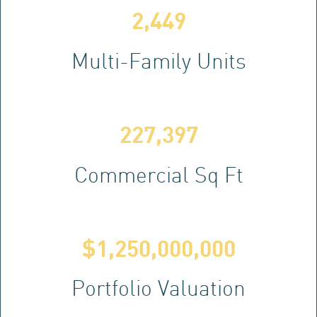
2,449
Multi-Family Units
227,397
Commercial Sq Ft
$
1,250,000,000
Portfolio Valuation