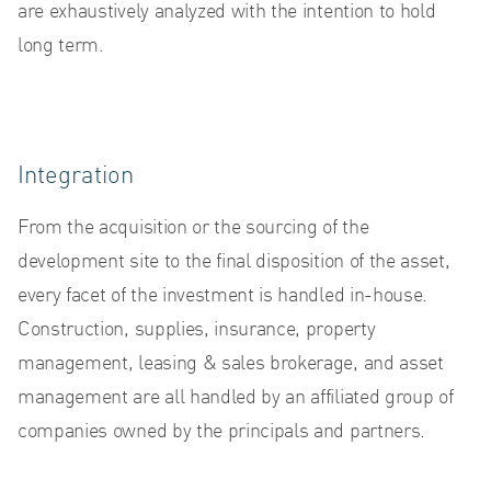
are exhaustively analyzed with the intention to hold
N
long term.
Integration
From the acquisition or the sourcing of the
development site to the final disposition of the asset,
every facet of the investment is handled in-house.
Construction, supplies, insurance, property
management, leasing & sales brokerage, and asset
management are all handled by an affiliated group of
companies owned by the principals and partners.