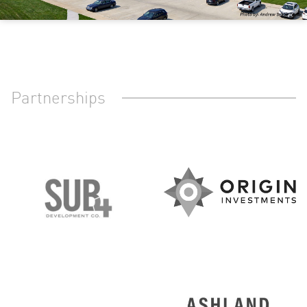
Partnerships
O