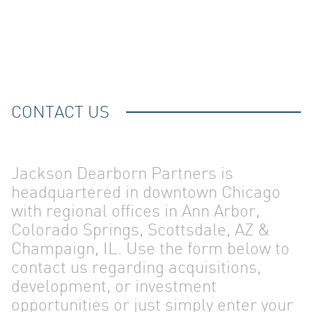
CONTACT US
Jackson Dearborn Partners is
headquartered in downtown Chicago
with regional offices in Ann Arbor,
Colorado Springs, Scottsdale, AZ &
Champaign, IL. Use the form below to
contact us regarding acquisitions,
development, or investment
opportunities or just simply enter your