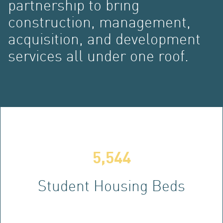
partnership to bring
construction, management,
acquisition, and development
services all under one roof.
DE
5,544
Student Housing Beds