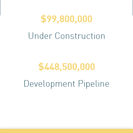
AC
$
99,800,000
Under Construction
$
448,500,000
Development Pipeline