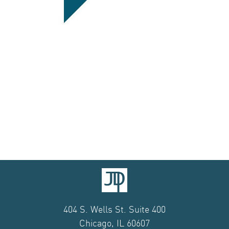
404 S. Wells St. Suite 400
Chicago, IL 60607