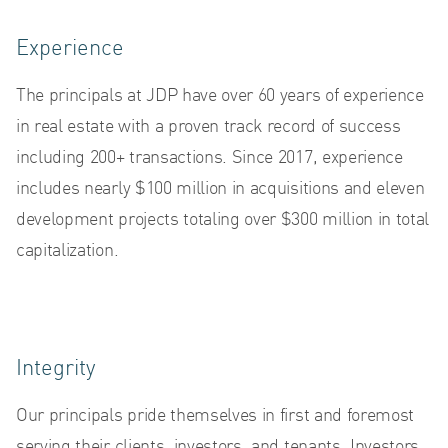
Experience
The principals at JDP have over 60 years of experience
AB
in real estate with a proven track record of success
including 200+ transactions. Since 2017, experience
includes nearly $100 million in acquisitions and eleven
development projects totaling over $300 million in total
capitalization.
Integrity
Our principals pride themselves in first and foremost
serving their clients, investors, and tenants. Investors