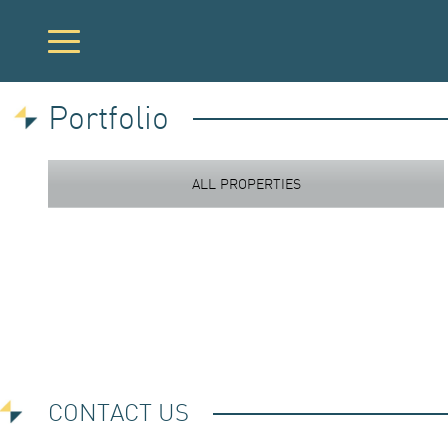
Portfolio
PORTFOLIO
ALL PROPERTIES
DEVELOPME
ACQUISITION
CONTACT US
INVESTOR LO