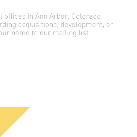
offices in Ann Arbor, Colorado
rding acquisitions, development, or
ur name to our mailing list.