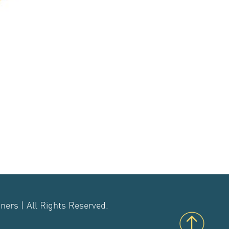
ers | All Rights Reserved.