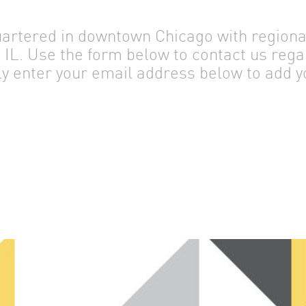
rtered in downtown Chicago with regional 
IL. Use the form below to contact us rega
ly enter your email address below to add yo