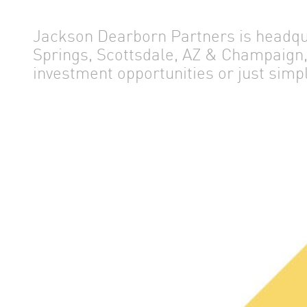
Jackson Dearborn Partners is headqua
NEWS
Springs, Scottsdale, AZ & Champaign, 
investment opportunities or just simp
ABOUT US
OUR TEAM
CONTACT US