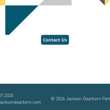
57.2020
© 2026 Jackson Dearborn Partn
@jacksondearborn.com