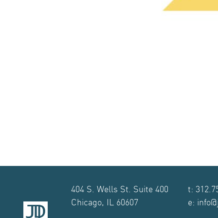
404 S. Wells St. Suite 400
t: 312.7
Chicago, IL 60607
e: info