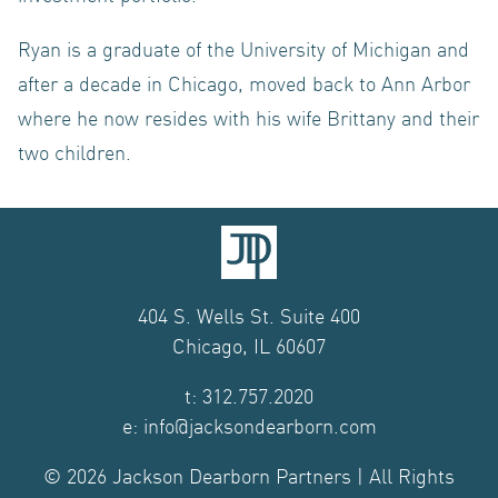
Ryan is a graduate of the University of Michigan and
after a decade in Chicago, moved back to Ann Arbor
where he now resides with his wife Brittany and their
two children.
404 S. Wells St. Suite 400
Chicago, IL 60607
t: 312.757.2020
e: info@jacksondearborn.com
© 2026 Jackson Dearborn Partners | All Rights