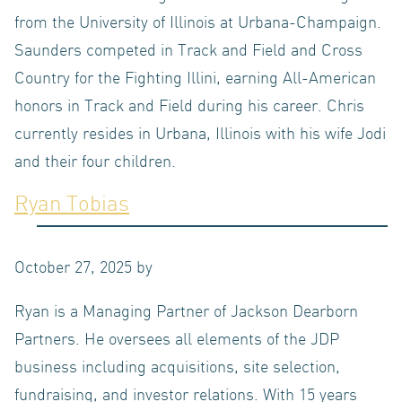
from the University of Illinois at Urbana-Champaign.
Saunders competed in Track and Field and Cross
Country for the Fighting Illini, earning All-American
ABOUT
honors in Track and Field during his career. Chris
currently resides in Urbana, Illinois with his wife Jodi
and their four children.
Ryan Tobias
US
October 27, 2025
by
Ryan is a Managing Partner of Jackson Dearborn
Partners. He oversees all elements of the JDP
OUR
business including acquisitions, site selection,
fundraising, and investor relations. With 15 years