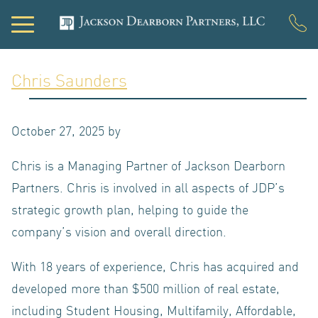
Chris Saunders
PORTFOL
October 27, 2025
by
Chris is a Managing Partner of Jackson Dearborn
DEVELOP
Partners. Chris is involved in all aspects of JDP’s
strategic growth plan, helping to guide the
company’s vision and overall direction.
With 18 years of experience, Chris has acquired and
developed more than $500 million of real estate,
including Student Housing, Multifamily, Affordable,