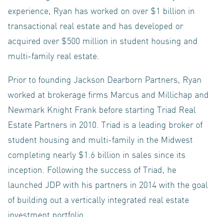
experience, Ryan has worked on over $1 billion in
transactional real estate and has developed or
acquired over $500 million in student housing and
TEAM
multi-family real estate.
Prior to founding Jackson Dearborn Partners, Ryan
worked at brokerage firms Marcus and Millichap and
Newmark Knight Frank before starting Triad Real
CONTACT
Estate Partners in 2010. Triad is a leading broker of
student housing and multi-family in the Midwest
completing nearly $1.6 billion in sales since its
inception. Following the success of Triad, he
US
launched JDP with his partners in 2014 with the goal
of building out a vertically integrated real estate
investment portfolio.