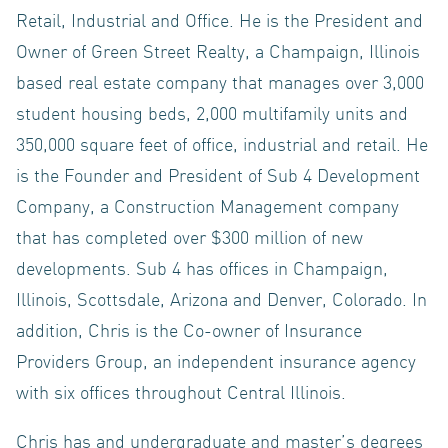
ACQUISIT
Retail, Industrial and Office. He is the President and
Owner of Green Street Realty, a Champaign, Illinois
based real estate company that manages over 3,000
INVESTO
student housing beds, 2,000 multifamily units and
350,000 square feet of office, industrial and retail. He
is the Founder and President of Sub 4 Development
Company, a Construction Management company
that has completed over $300 million of new
LOGIN
developments. Sub 4 has offices in Champaign,
Illinois, Scottsdale, Arizona and Denver, Colorado. In
addition, Chris is the Co-owner of Insurance
Providers Group, an independent insurance agency
with six offices throughout Central Illinois.
NEWS
Chris has and undergraduate and master’s degrees