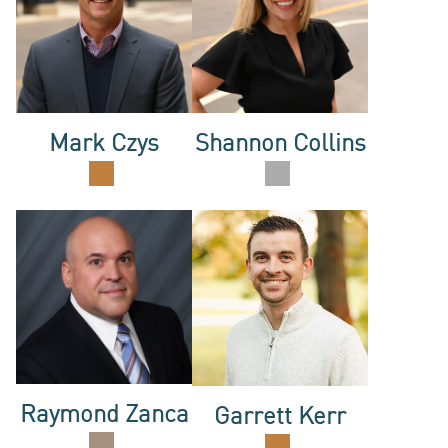
OUR
Mark Czys
Shannon Collins
TEAM
CONTAC
Raymond Zanca
Garrett Kerr