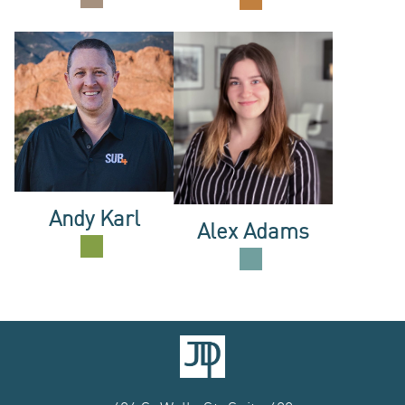
US
Andy Karl
Alex Adams