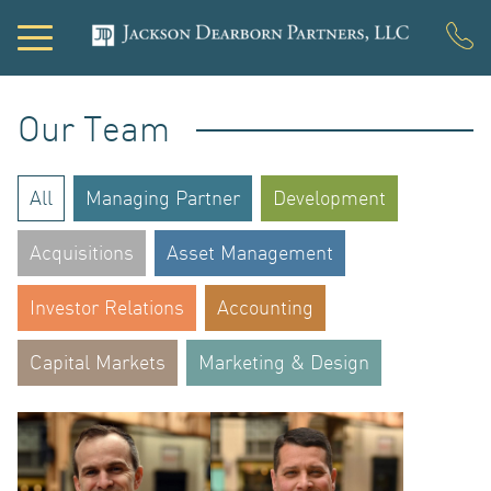
Our Team
PORTFOL
All
Managing Partner
Development
Acquisitions
Asset Management
DEVELO
Investor Relations
Accounting
Capital Markets
Marketing & Design