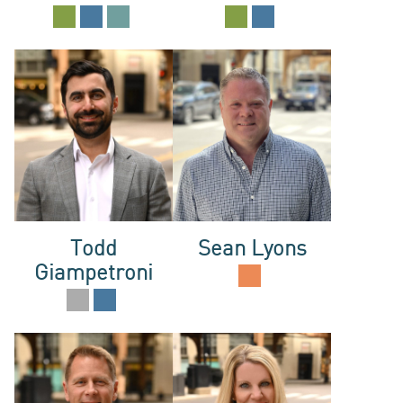
NEWS
ABOUT
Todd
Sean Lyons
Giampetroni
US