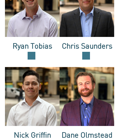
ACQUISI
INVESTO
Ryan Tobias
Chris Saunders
LOGIN
Nick Griffin
Dane Olmstead