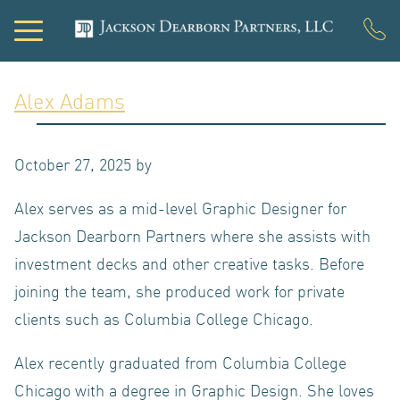
Alex Adams
PORTFOLIO
October 27, 2025
by
DEVELOPMEN
Alex serves as a mid-level Graphic Designer for
Jackson Dearborn Partners where she assists with
investment decks and other creative tasks. Before
ACQUISITIONS
joining the team, she produced work for private
clients such as Columbia College Chicago.
INVESTOR
Alex recently graduated from Columbia College
Chicago with a degree in Graphic Design. She loves