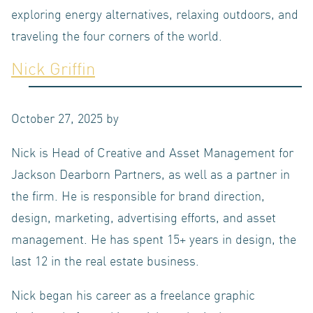
exploring energy alternatives, relaxing outdoors, and
traveling the four corners of the world.
LOGIN
Nick Griffin
NEWS
October 27, 2025
by
Nick is Head of Creative and Asset Management for
Jackson Dearborn Partners, as well as a partner in
ABOUT US
the firm. He is responsible for brand direction,
design, marketing, advertising efforts, and asset
management. He has spent 15+ years in design, the
OUR TEAM
last 12 in the real estate business.
Nick began his career as a freelance graphic