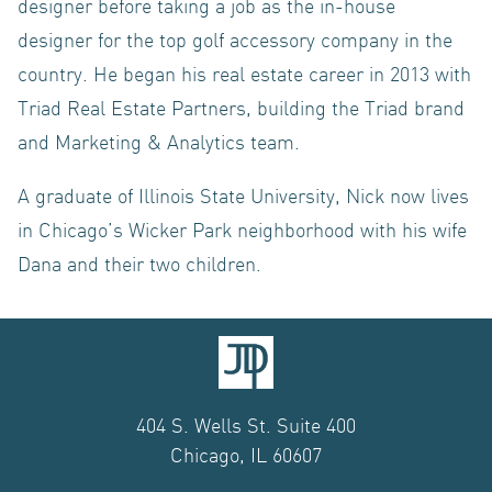
CONTACT US
designer before taking a job as the in-house
designer for the top golf accessory company in the
country. He began his real estate career in 2013 with
Triad Real Estate Partners, building the Triad brand
and Marketing & Analytics team.
A graduate of Illinois State University, Nick now lives
in Chicago’s Wicker Park neighborhood with his wife
Dana and their two children.
404 S. Wells St. Suite 400
Chicago, IL 60607