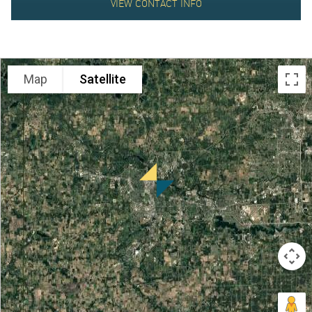
VIEW CONTACT INFO
ABOUT
Map
Satellite
US