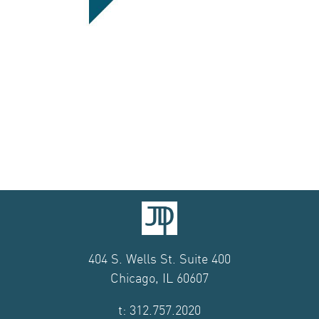
404 S. Wells St. Suite 400
Chicago, IL 60607
t: 312.757.2020