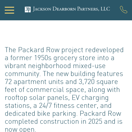
PORTF
The Packard Row project redeveloped
a former 1950s grocery store into a
vibrant neighborhood mixed-use
community. The new building features
72 apartment units and 3,720 square
feet of commercial space, along with
rooftop solar panels, EV charging
DEVEL
stations, a 24/7 fitness center, and
dedicated bike parking. Packard Row
completed construction in 2025 and is
now open.