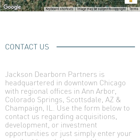
OUR
Keyboard shortcuts
Image may be subject to copyright
Terms
CONTACT US
TEAM
Jackson Dearborn Partners is
headquartered in downtown Chicago
with regional offices in Ann Arbor,
Colorado Springs, Scottsdale, AZ &
Champaign, IL. Use the form below to
contact us regarding acquisitions,
development, or investment
opportunities or just simply enter your