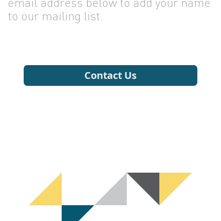
CONTA
email address below to add your name
to our mailing list.
US