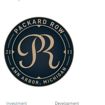
ACQUI
INVES
Investment
Development