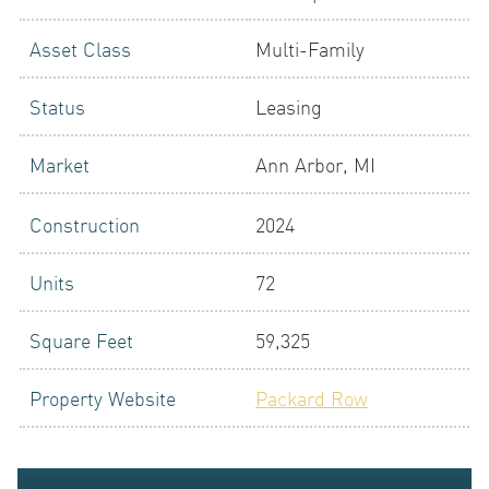
Asset Class
Multi-Family
LOGIN
Status
Leasing
Market
Ann Arbor, MI
Construction
2024
Units
72
NEWS
Square Feet
59,325
Property Website
Packard Row