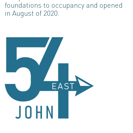
foundations to occupancy and opened
in August of 2020.
ACQUI
INVES