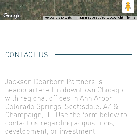
OUR
Keyboard shortcuts
Image may be subject to copyright
Terms
CONTACT US
TEAM
Jackson Dearborn Partners is
headquartered in downtown Chicago
with regional offices in Ann Arbor,
Colorado Springs, Scottsdale, AZ &
Champaign, IL. Use the form below to
contact us regarding acquisitions,
development, or investment