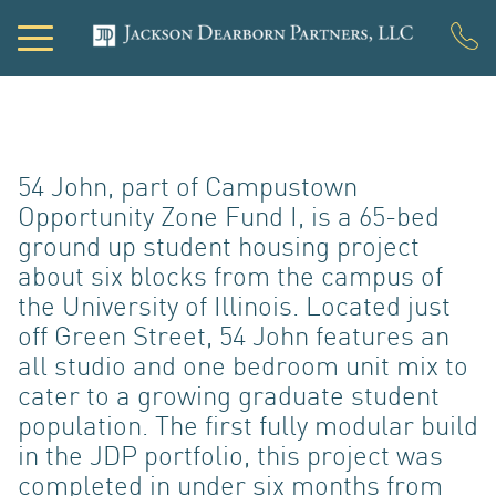
PORTF
54 John, part of Campustown
Opportunity Zone Fund I, is a 65-bed
ground up student housing project
about six blocks from the campus of
the University of Illinois. Located just
off Green Street, 54 John features an
all studio and one bedroom unit mix to
DEVEL
cater to a growing graduate student
population. The first fully modular build
in the JDP portfolio, this project was
completed in under six months from