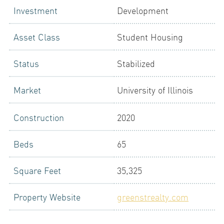
Investment
Development
LOGIN
Asset Class
Student Housing
Status
Stabilized
Market
University of Illinois
Construction
2020
NEWS
Beds
65
Square Feet
35,325
Property Website
greenstrealty.com