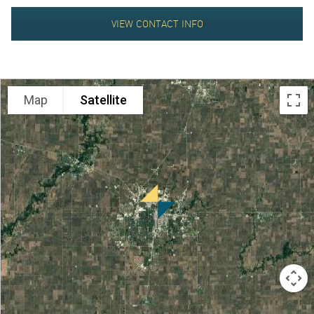
ABOUT
VIEW CONTACT INFO
Map
Satellite
US