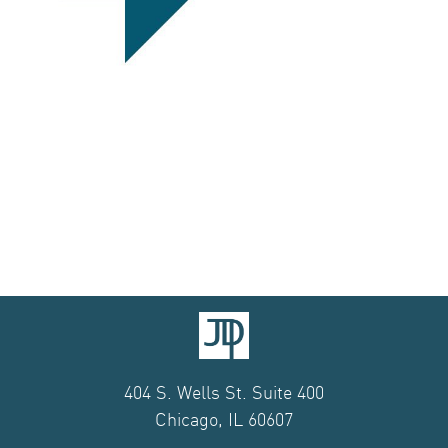
404 S. Wells St. Suite 400
Chicago, IL 60607