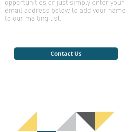
CONTA
opportunities or just simply enter your
email address below to add your name
to our mailing list.
US