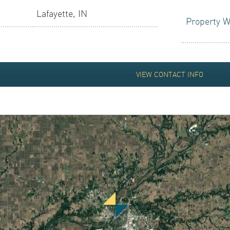
TIONS
Lafayette, IN
Property W
R LOGIN
VIEW CONTACT INFO