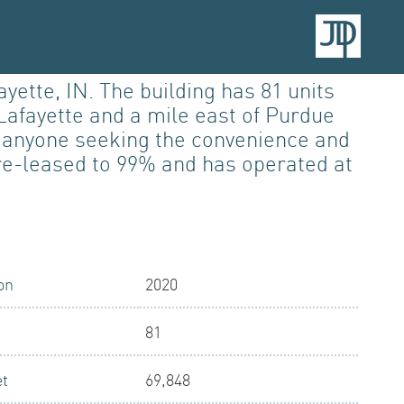
ette, IN. The building has 81 units
Lafayette and a mile east of Purdue
nd anyone seeking the convenience and
pre-leased to 99% and has operated at
on
2020
81
et
69,848