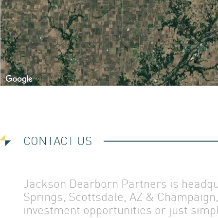
ABOUT 
OUR TE
CONTACT US
CONTAC
Jackson Dearborn Partners is headqua
Springs, Scottsdale, AZ & Champaign, 
investment opportunities or just simp