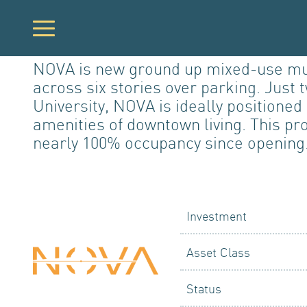
NOVA is new ground up mixed-use multi
across six stories over parking. Just
PORTFO
University, NOVA is ideally positione
amenities of downtown living. This pr
nearly 100% occupancy since opening
DEVELO
Investment
Asset Class
Status