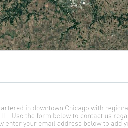
US
AM
T US
rtered in downtown Chicago with regional 
IL. Use the form below to contact us rega
ly enter your email address below to add yo