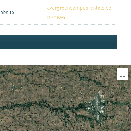
evergreencampusrentals.co
ebsite
m/mova