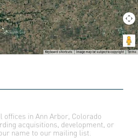
Keyboard shortcuts
Image may be subject to copyright
Terms
offices in Ann Arbor, Colorado
rding acquisitions, development, or
ur name to our mailing list.