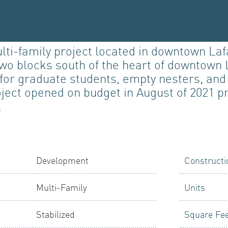
-family project located in downtown Lafay
 two blocks south of the heart of downtown 
LIO
d for graduate students, empty nesters, a
oject opened on budget in August of 2021 
.
PMENT
Development
Constructi
Multi-Family
Units
Stabilized
Square Fe