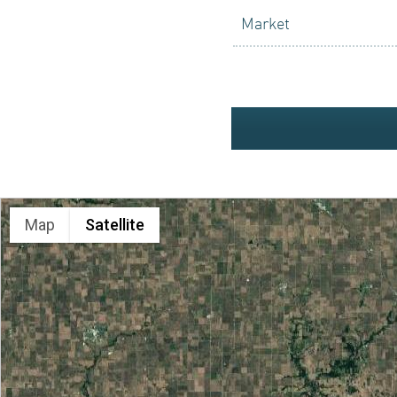
ACQUISI
Market
INVESTO
Map
Satellite
NEWS