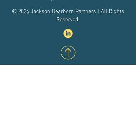
CONTACT US
© 2026 Jackson Dearborn Partners | All Rights
Reserved.