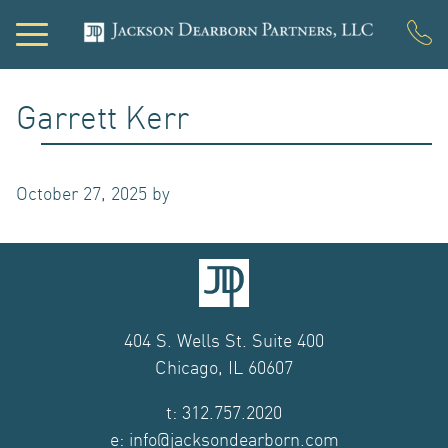
PORTFOLIO
Garrett Kerr
DEVELOPMENT
October 27, 2025
by
ACQUISITIONS
INVESTOR LOGIN
NEWS
404 S. Wells St. Suite 400
Chicago, IL 60607
ABOUT US
t: 312.757.2020
OUR TEAM
e: info@jacksondearborn.com