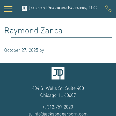
PORTFOLIO
Raymond Zanca
DEVELOPMENT
October 27, 2025
by
ACQUISITIONS
INVESTOR LOGIN
NEWS
404 S. Wells St. Suite 400
Chicago, IL 60607
ABOUT US
t: 312.757.2020
OUR TEAM
e: info@jacksondearborn.com