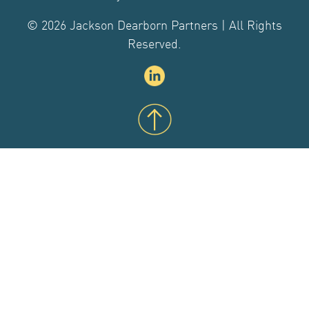
CONTACT US
© 2026 Jackson Dearborn Partners | All Rights
Reserved.